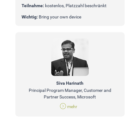
Teilnahme:
kostenlos, Platzzahl beschränkt
Wichtig:
Bring your own device
Siva Harinath
Principal Program Manager, Customer and
Partner Success, Microsoft
mehr