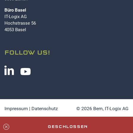
Büro Basel
IT-Logix AG
Hochstrasse 56
4053 Basel
FOLLOW US!
Impressum
|
Datenschutz
© 2026 Bern,
IT-Logix AG
GESCHLOSSEN