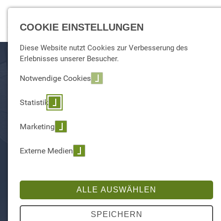
☰ Menu
COOKIE EINSTELLUNGEN
Diese Website nutzt Cookies zur Verbesserung des
Erlebnisses unserer Besucher.
Notwendige Cookies
Statistik
Marketing
Externe Medien
ALLE AUSWÄHLEN
SPEICHERN