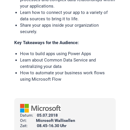
your applications.
Learn how to connect your app to a variety of
data sources to bring it to life.
Share your apps inside your organization
securely.
Key Takeaways for the Audience:
How to build apps using Power Apps
Learn about Common Data Service and
centralizing your data
How to automate your business work flows
using Microsoft Flow
Datum:
05.07.2018
Ort:
Microsoft Wallisellen
Zeit:
08.45-16.30 Uhr