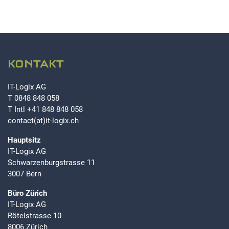
KONTAKT
IT-Logix AG
T
0848 848 058
T Intl
+41 848 848 058
contact(at)it-logix.ch
Hauptsitz
IT-Logix AG
Schwarzenburgstrasse 11
3007 Bern
Büro Zürich
IT-Logix AG
Rötelstrasse 10
8006 Zürich