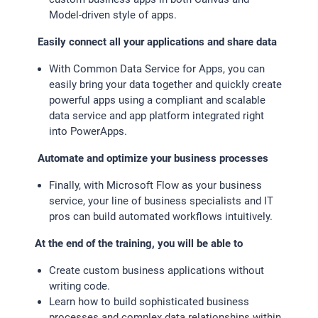
Model-driven style of apps.
EXTERNE MEDIEN
Easily connect all your applications and share data
Um Inhalte von Videoplattformen und Social Media
With Common Data Service for Apps, you can
Plattformen anzeigen zu können, werden von diesen
easily bring your data together and quickly create
externen Medien Cookies gesetzt.
powerful apps using a compliant and scalable
data service and app platform integrated right
YouTube
into PowerApps.
Automate and optimize your business processes
Finally, with Microsoft Flow as your business
service, your line of business specialists and IT
pros can build automated workflows intuitively.
At the end of the training, you will be able to
Create custom business applications without
writing code.
Learn how to build sophisticated business
processes and complex data relationships within