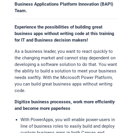
Business Applications Platform Innovation (BAPI)
Team.
STATISTIK
Statistik Cookies erfassen Informationen anonym.
Experience the possibilities of building great
Diese Informationen helfen uns zu verstehen, wie
business apps without writing code at this training
unsere Besucher unsere Website nutzen.Statistik
for IT and Business decision makers!
Google Analytics
As a business leader, you want to react quickly to
the changing market and cannot stay dependent on
developing a software solution to do that. You want
LinkedIn
the ability to build a solution to meet your business
needs swiftly. With the Microsoft Power Platform,
you can build great business apps without writing
MSCI Analytics
code.
Digitize business processes, work more efficiently
and become more paperless
MARKETING
With PowerApps, you will enable power-users in
SalesViewer
line of business roles to easily build and deploy
custom business apps in both Canvas and