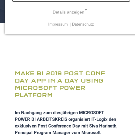
Details anzeigen
Impressum
|
Datenschutz
NOTWENDIGE COOKIES
Notwendige Cookies ermöglichen grundlegende
Funktionen und sind für die einwandfreie Funktion der
Website erforderlich.
Einverständnis-Cookie
MAKE BI 2019 POST CONF
Name:
DAY APP IN A DAY USING
cookie_consent
MICROSOFT POWER
PLATFORM
Zweck:
Dieser Cookie speichert die ausgewählten
Einverständnis-Optionen des Benutzers
Im Nachgang zum diesjährigen MICROSOFT
POWER BI ARBEITSKREIS organisiert IT-Logix den
Cookie Laufzeit:
exklusiven Post Conference Day mit Siva Harinath,
1 Jahr
Principal Program Manager vom Microsoft