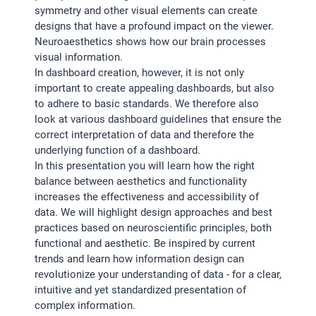
symmetry and other visual elements can create
designs that have a profound impact on the viewer.
Neuroaesthetics shows how our brain processes
visual information.
In dashboard creation, however, it is not only
important to create appealing dashboards, but also
to adhere to basic standards. We therefore also
look at various dashboard guidelines that ensure the
correct interpretation of data and therefore the
underlying function of a dashboard.
In this presentation you will learn how the right
balance between aesthetics and functionality
increases the effectiveness and accessibility of
data. We will highlight design approaches and best
practices based on neuroscientific principles, both
functional and aesthetic. Be inspired by current
trends and learn how information design can
revolutionize your understanding of data - for a clear,
intuitive and yet standardized presentation of
complex information.