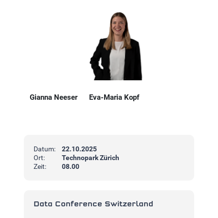
Gianna Neeser
Eva-Maria Kopf
Datum:
22.10.2025
Ort:
Technopark Zürich
Zeit:
08.00
Data Conference Switzerland