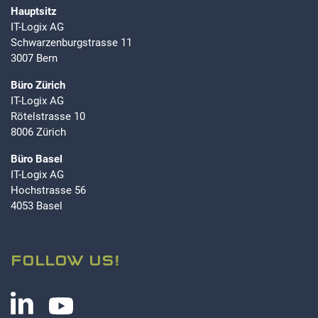
Hauptsitz
IT-Logix AG
Schwarzenburgstrasse 11
3007 Bern
Büro Zürich
IT-Logix AG
Rötelstrasse 10
8006 Zürich
Büro Basel
IT-Logix AG
Hochstrasse 56
4053 Basel
FOLLOW US!