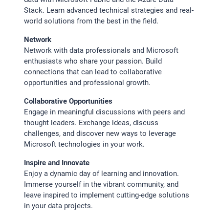
Stack. Learn advanced technical strategies and real-
world solutions from the best in the field.
Network
Network with data professionals and Microsoft
enthusiasts who share your passion. Build
connections that can lead to collaborative
opportunities and professional growth.
Collaborative Opportunities
Engage in meaningful discussions with peers and
thought leaders. Exchange ideas, discuss
challenges, and discover new ways to leverage
Microsoft technologies in your work.
Inspire and Innovate
Enjoy a dynamic day of learning and innovation.
Immerse yourself in the vibrant community, and
leave inspired to implement cutting-edge solutions
in your data projects.