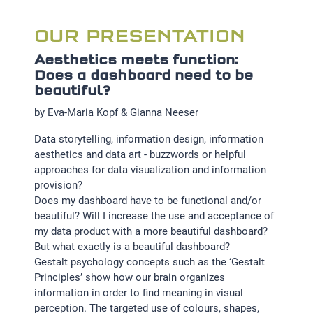
OUR PRESENTATION
Aesthetics meets function:
Does a dashboard need to be
beautiful?
by Eva-Maria Kopf & Gianna Neeser
Data storytelling, information design, information
aesthetics and data art - buzzwords or helpful
approaches for data visualization and information
provision?
Does my dashboard have to be functional and/or
beautiful? Will I increase the use and acceptance of
my data product with a more beautiful dashboard?
But what exactly is a beautiful dashboard?
Gestalt psychology concepts such as the ‘Gestalt
Principles’ show how our brain organizes
information in order to find meaning in visual
perception. The targeted use of colours, shapes,