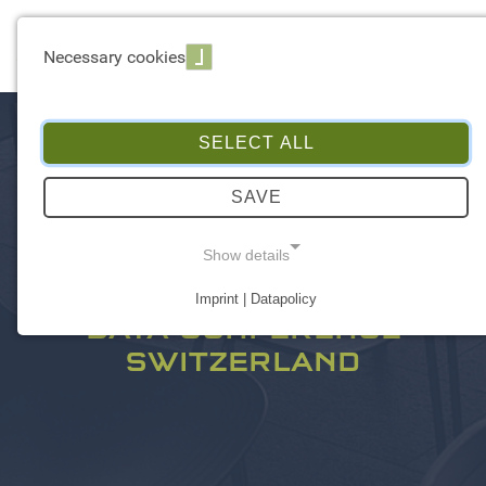
☰ Menu
Necessary cookies
SELECT ALL
SAVE
Show details
Imprint | Datapolicy
NECESSARY COOKIES
DATA CONFERENCE
SWITZERLAND