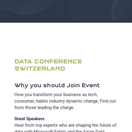
DATA CONFERENCE
SWITZERLAND
Why you should Join Event
How you transform your business as tech,
consumer, habits industry dynamic change, Find out
from those leading the charge.
Great Speakers
Hear from top experts who are shaping the future of
data with Microsoft Fabric and the Azure Data