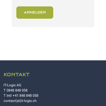
ANMELDEN
KONTAKT
IT-Logix AG
T
0848 848 058
T Intl
+41 848 848 058
contact(at)it-logix.ch