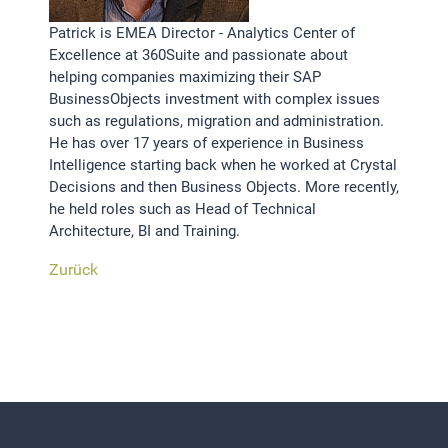
Patrick is EMEA Director - Analytics Center of
Excellence at 360Suite and passionate about
helping companies maximizing their SAP
BusinessObjects investment with complex issues
such as regulations, migration and administration.
He has over 17 years of experience in Business
Intelligence starting back when he worked at Crystal
Decisions and then Business Objects. More recently,
he held roles such as Head of Technical
Architecture, BI and Training.
Zurück