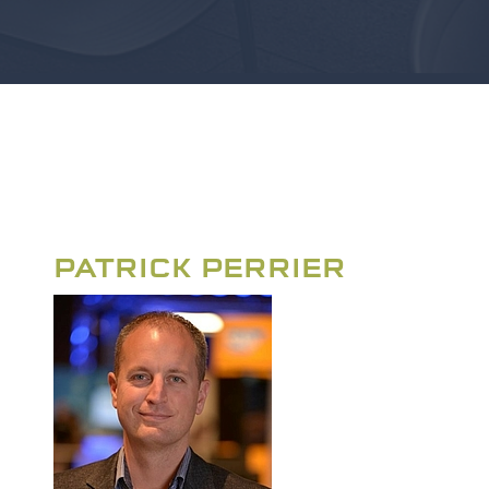
PATRICK PERRIER