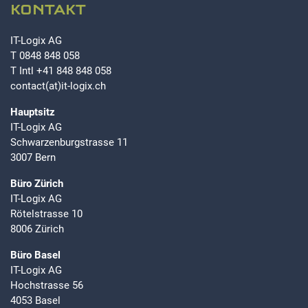
KONTAKT
IT-Logix AG
T
0848 848 058
T Intl
+41 848 848 058
contact(at)it-logix.ch
Hauptsitz
IT-Logix AG
Schwarzenburgstrasse 11
3007 Bern
Büro Zürich
IT-Logix AG
Rötelstrasse 10
8006 Zürich
Büro Basel
IT-Logix AG
Hochstrasse 56
4053 Basel