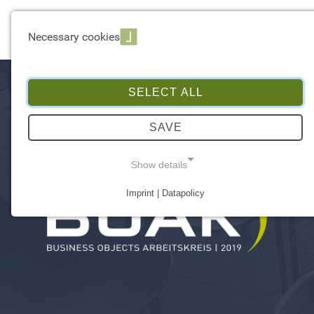
☰ Menu
Necessary cookies
SELECT ALL
SAVE
Show details
Imprint | Datapolicy
NECESSARY COOKIES